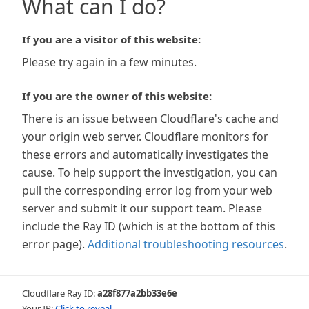
What can I do?
If you are a visitor of this website:
Please try again in a few minutes.
If you are the owner of this website:
There is an issue between Cloudflare's cache and
your origin web server. Cloudflare monitors for
these errors and automatically investigates the
cause. To help support the investigation, you can
pull the corresponding error log from your web
server and submit it our support team. Please
include the Ray ID (which is at the bottom of this
error page).
Additional troubleshooting resources
.
Cloudflare Ray ID:
a28f877a2bb33e6e
Your IP:
Click to reveal