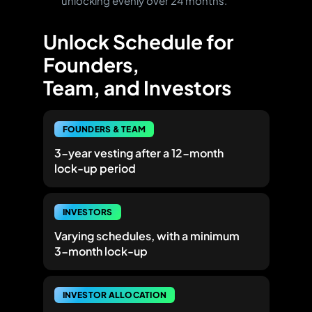
unlocking evenly over 24 months.
Unlock Schedule for
Founders,
Team, and Investors
FOUNDERS & TEAM
3-year vesting
after a 12-month
lock-up period
INVESTORS
Varying schedules, with a minimum
3-month lock-up
INVESTOR ALLOCATION