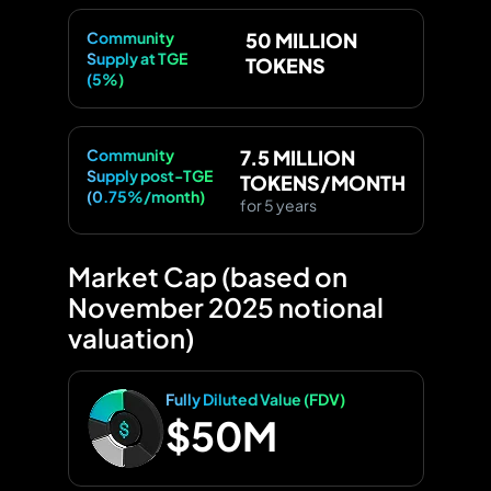
Community
50 MILLION
Supply at TGE
TOKENS
(5%)
Community
7.5 MILLION
Supply post-TGE
TOKENS/MONTH
(0.75%/month)
for 5 years
Market Cap (based on
November 2025 notional
valuation)
Fully Diluted Value (FDV)
$50M