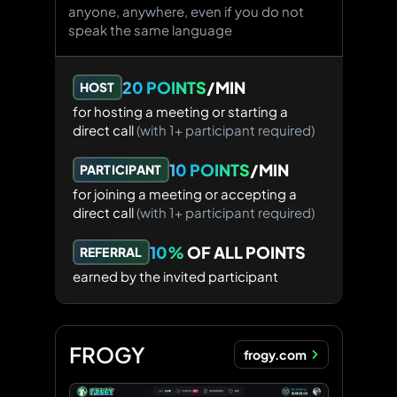
anyone, anywhere, even if you do not
speak the same language
20 POINTS
/MIN
HOST
for hosting a meeting
or starting a
direct call
(with 1+ participant required)
10 POINTS
/MIN
PARTICIPANT
for joining a meeting
or accepting a
direct call
(with 1+ participant required)
10%
OF ALL POINTS
REFERRAL
earned by the invited participant
FROGY
frogy.com