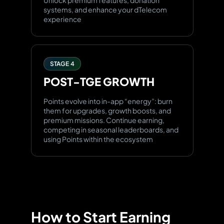
Unlock premium features, donation
systems, and enhance your dTelecom
experience
STAGE 4
POST-TGE
GROWTH
Points evolve into in-app “energy”: burn
them for upgrades, growth boosts, and
premium missions. Continue earning,
competing in seasonal leaderboards, and
using Points within the ecosystem
How to Start Earning