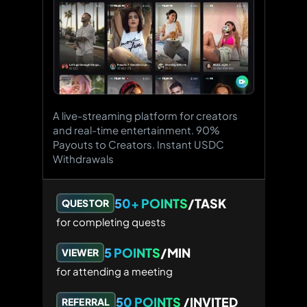
A live-streaming platform for creators
and real-time entertainment. 90%
Payouts to Creators. Instant USDC
Withdrawals
50+ POINTS
/TASK
QUESTOR
for completing quests
5 POINTS
/MIN
VIEWER
for attending a meeting
50 POINTS
/INVITED
REFERRAL