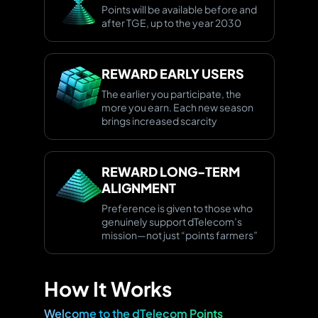
Points will be available before and
after TGE, up to the year 2030
REWARD
EARLY USERS
The earlier you participate, the
more you earn. Each new season
brings increased scarcity
REWARD LONG-TERM
ALIGNMENT
Preference is given to those who
genuinely support dTelecom’s
mission—not just “points farmers”
How It Works
Welcome to the dTelecom Points