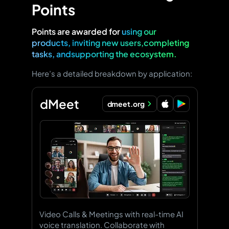
Points
Points are awarded for
using our
products, inviting new users,completing
tasks, andsupporting the ecosystem.
Here’s a detailed breakdown by application:
dMeet
dmeet.org
Video Calls & Meetings with real-time AI
voice translation. Collaborate with