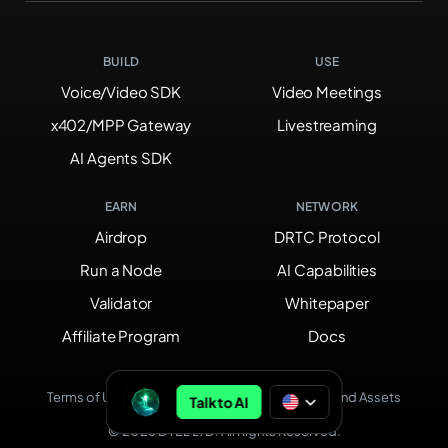
BUILD
USE
Voice/Video SDK
Video Meetings
x402/MPP Gateway
Livestreaming
AI Agents SDK
EARN
NETWORK
Airdrop
DRTC Protocol
Run a Node
AI Capabilities
Validator
Whitepaper
Affiliate Program
Docs
Terms of Use
Privacy Policy
Brand Assets
Talk to AI
© 2026 DTEL LTD. All Rights Reserved.