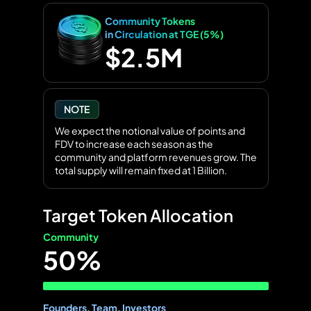
Community Tokens
in Circulation at TGE (5%)
$2.5M
NOTE
We expect the notional value of points and
FDV to increase each season as the
community and platform revenues grow. The
total supply will remain fixed at 1 Billion.
Target Token Allocation
Community
50%
Founders, Team, Investors