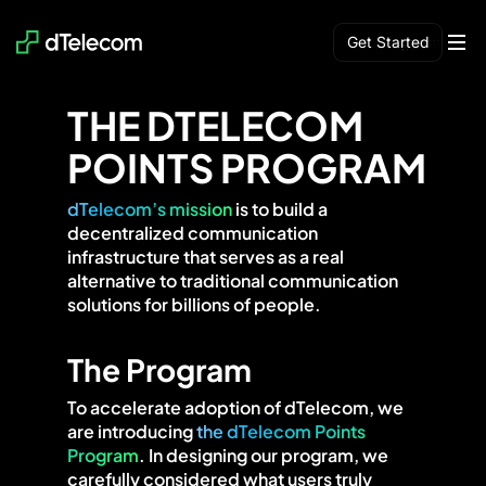
Get Started
Network
AI
Build
Use
Earn
Community
Blog
THE DTELECOM
POINTS PROGRAM
dTelecom’s mission
is to build a
decentralized communication
infrastructure that serves as a real
alternative to traditional communication
solutions for billions of people.
The Program
To accelerate adoption of dTelecom, we
are introducing
the dTelecom Points
Program
. In designing our program, we
carefully considered what users truly