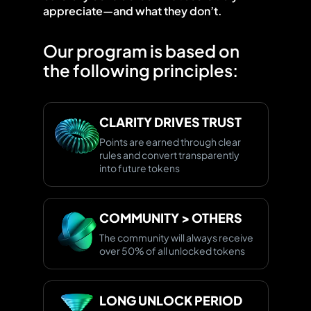
appreciate—and what they don’t.
Our program is based on
the following principles:
CLARITY DRIVES TRUST
Points are earned through clear
rules and convert transparently
into future tokens
COMMUNITY > OTHERS
The community will always receive
over 50% of all unlocked tokens
LONG UNLOCK PERIOD