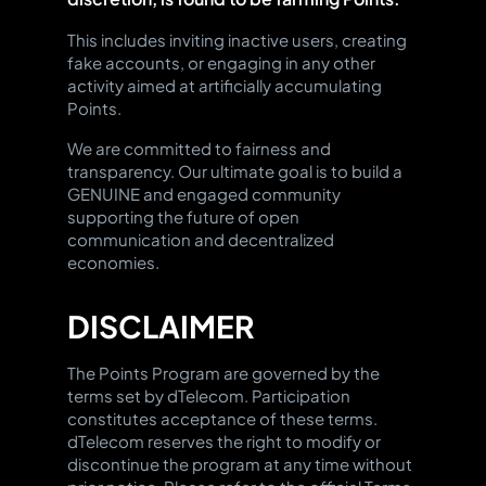
such as exchanging Points for
tokens.
exclusive NFTs, premium feature
This includes inviting inactive users, creating
access, community event
fake accounts, or engaging in any other
participation, exclusive merch,
activity aimed at artificially accumulating
or other valuable gifts.
Points.
We are committed to fairness and
transparency. Our ultimate goal is to build a
GENUINE and engaged community
supporting the future of open
communication and decentralized
economies.
DISCLAIMER
The Points Program are governed by the
terms set by dTelecom. Participation
constitutes acceptance of these terms.
dTelecom reserves the right to modify or
discontinue the program at any time without