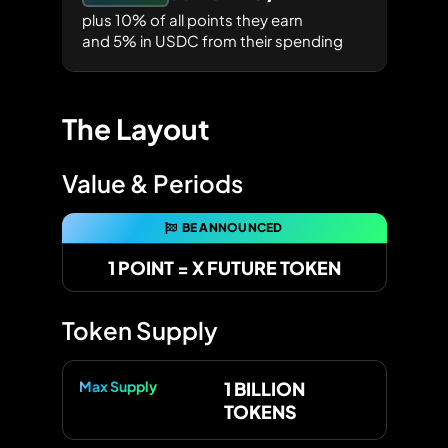
plus 10% of all points they earn
and 5% in USDC from their spending
The Layout
Value & Periods
BE ANNOUNCED
1 POINT = X FUTURE TOKEN
Token Supply
Max Supply
1 BILLION
TOKENS