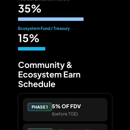
35%
Ecosystem
Fund / Treasury
15%
Community &
Ecosystem Earn
Schedule
5%
OF FDV
PHASE 1
(before TGE)