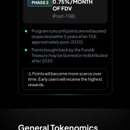
0.75%/MONTH
PHASE 2
OF FDV
(Post-TGE)
Program runs until points are exhausted
(expected within 5 years after TGE,
approximately post-2030)
Points bought back by the Fund &
Treasury may be burned or redistributed
after 2030
⚠️ Points will become more scarce over
time. Early users will receive the highest
rewards.
General Tokenomics