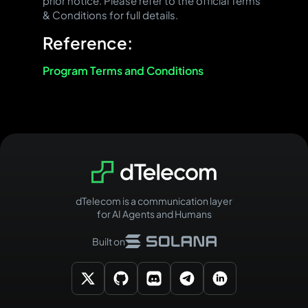
prior notice. Please refer to the official Terms
& Conditions for full details.
Reference:
Program Terms and Conditions
dTelecom is a communication layer
for AI Agents and Humans
Built on