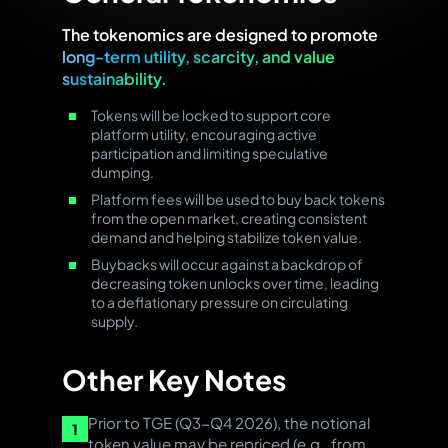
The tokenomics are designed to promote
long-term utility, scarcity, and value
sustainability.
Tokens will be locked to support core
platform utility, encouraging active
participation and limiting speculative
dumping.
Platform fees will be used to buy back tokens
from the open market, creating consistent
demand and helping stabilize token value.
Buybacks will occur against a backdrop of
decreasing token unlocks over time, leading
to a deflationary pressure on circulating
supply.
Other Key Notes
Prior to TGE (Q3-Q4 2026), the notional
1
token value may be repriced (e.g., from