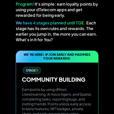
Program!
It’s simple: earn loyalty points by
using your dTelecom apps and get
rewarded for being early.
We have 4 stages planned until TGE.
Each
stage has its own rules and rewards. The
earlier you jump in, the more you can earn.
What’s in It for You?
WE’RE HERE!
JOIN EARLY AND MAXIMIZE
YOUR REWARDS!
STAGE 1
COMMUNITY
BUILDING
Earn points by using dMeet,
Livestreaming, AI Voice Agent, and Spatial,
completing tasks, reporting bugs, and
inviting friends. Points unlock early access
to beta features, NFT badges, private
chats, and early governance votes