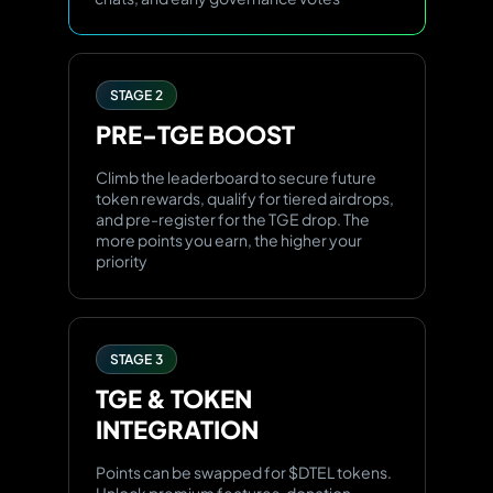
STAGE 2
PRE-TGE
BOOST
Climb the leaderboard to secure future
token rewards, qualify for tiered airdrops,
and pre-register for the TGE drop. The
more points you earn, the higher your
priority
STAGE 3
TGE & TOKEN
INTEGRATION
Points can be swapped for $DTEL tokens.