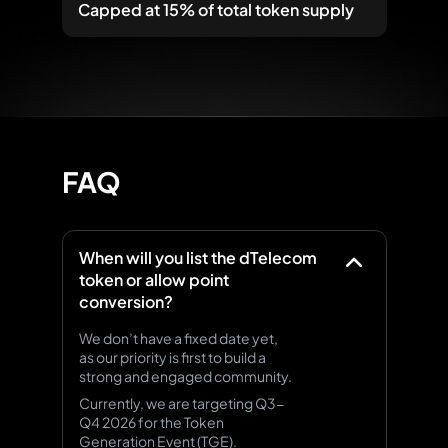
Capped at 15%
of total token supply
FAQ
When will you list the dTelecom
token or allow point
conversion?
We don’t have a fixed date yet,
as our priority is first to build a
strong and engaged community.
Currently, we are targeting Q3-
Q4 2026 for the Token
Generation Event (TGE).