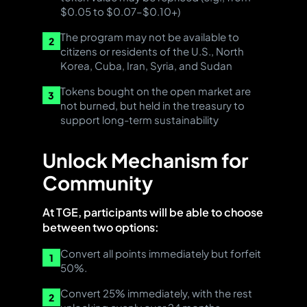
$0.05 to $0.07–$0.10+)
The program may not be available to
2
citizens or residents of the U.S., North
Korea, Cuba, Iran, Syria, and Sudan
Tokens bought on the open market are
3
not burned, but held in the treasury to
support long-term sustainability
Unlock Mechanism for
Community
At TGE, participants will be able to choose
between two options:
Convert all points immediately but forfeit
1
50%.
Convert 25% immediately, with the rest
2